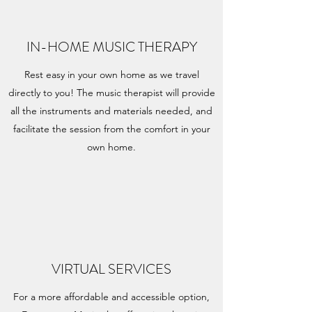
IN-HOME MUSIC THERAPY
Rest easy in your own home as we travel
directly to you! The music therapist will provide
all the instruments and materials needed, and
facilitate the session from the comfort in your
own home.
VIRTUAL SERVICES
For a more affordable and accessible option,