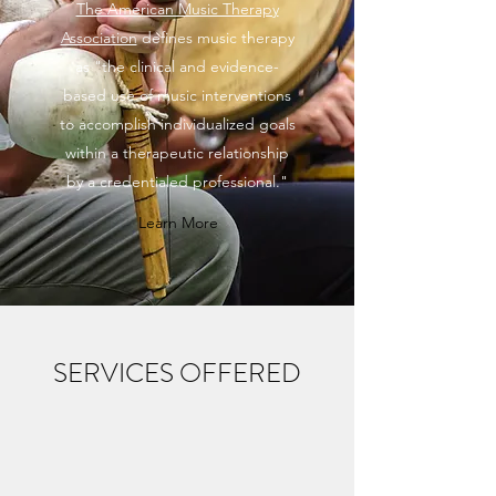
The American Music Therapy
Association
defines music therapy
as "the clinical and evidence-
based use of music interventions
to accomplish individualized goals
within a therapeutic relationship
by a credentialed professional."
Learn More
SERVICES OFFERED