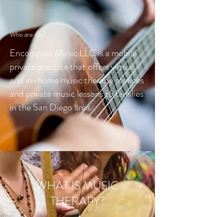
Who are we?
Encompass Music LLC is a mobile
private practice that offers virtual
and in-home music therapy services
and private music lessons to families
in the San Diego area.
WHAT IS MUSIC
THERAPY?