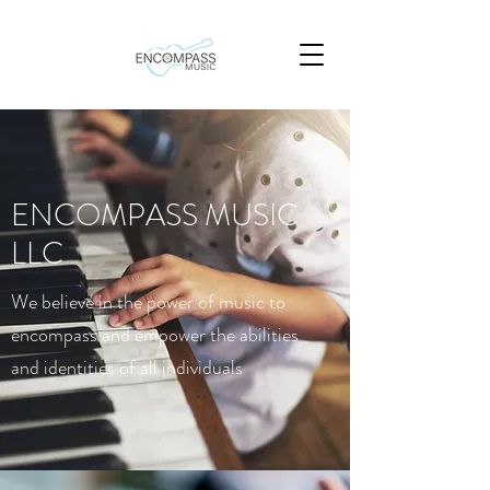
ENCOMPASS MUSIC
LLC
We believe in the power of music to
encompass and empower the abilities
and identities of all individuals