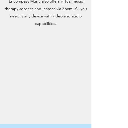
Encompass Music also offers virtual music
therapy services and lessons via Zoom. All you
need is any device with video and audio
capabilities.