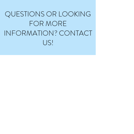
QUESTIONS OR LOOKING
FOR MORE
INFORMATION? CONTACT
US!
Enter your information and message below,
and include which service you are interested in
(music therapy or music lessons, in-person or
virtual) or send us an email at
admin@encompassmusicllc.com
. We will do our
best to answer promptly in 24-48 hours.
Thank you for your interest!
*Please note that availability for new
clients/students is extremely limited at the